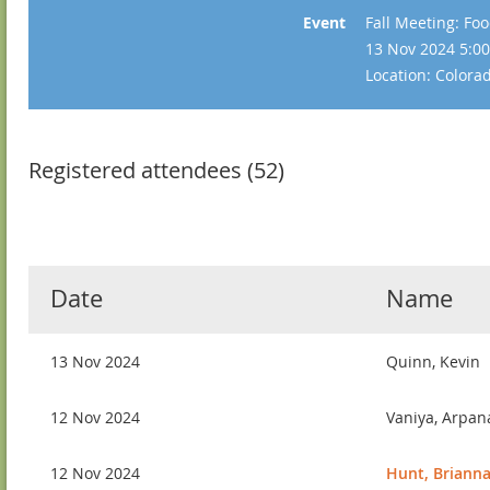
Event
Fall Meeting: Fo
13 Nov 2024 5:00
Location: Color
Registered attendees (52)
Date
Name
13 Nov 2024
Quinn, Kevin
12 Nov 2024
Vaniya, Arpan
12 Nov 2024
Hunt, Briann