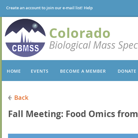
Create an account to join our e-mail list!
Help
Colorado
Biological Mass Spec
HOME
EVENTS
BECOME A MEMBER
DONATE
Back
Fall Meeting: Food Omics from