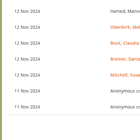
12 Nov 2024
Hamed, Mans
12 Nov 2024
Odenkirk, Me
12 Nov 2024
Boot, Claudia
12 Nov 2024
Breiner, Danie
12 Nov 2024
Mitchell, Sus
11 Nov 2024
Anonymous u
11 Nov 2024
Anonymous u