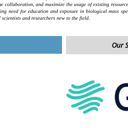
ge collaboration, and maximize the usage of existing resources
ng need for education and exposure in biological mass spec
 scientists and researchers new to the field.
Our 