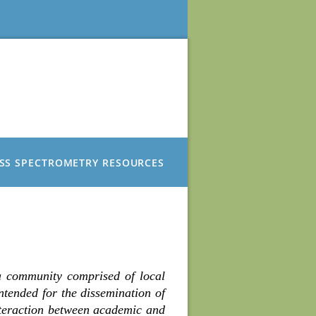
SS SPECTROMETRY RESOURCES
a community comprised of local
intended for the dissemination of
nteraction between academic and