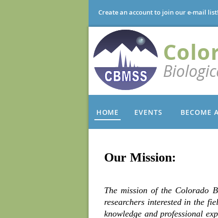
Create an account to join our e-mail list
Colo
Biologi
HOME
EVENTS
BECOME 
Our Mission:
The mission of the Colorado B
researchers interested in the fi
knowledge and professional exp