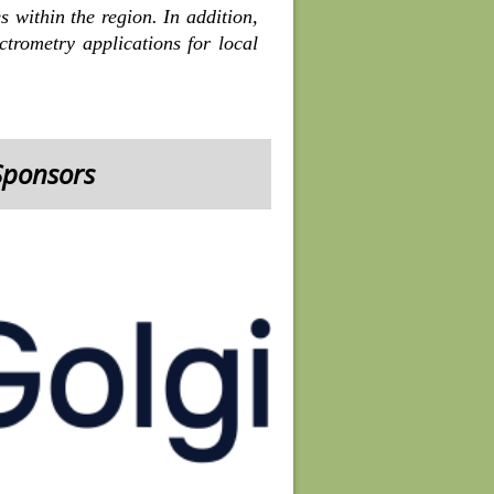
 within the region. In addition,
trometry applications for local
Sponsors