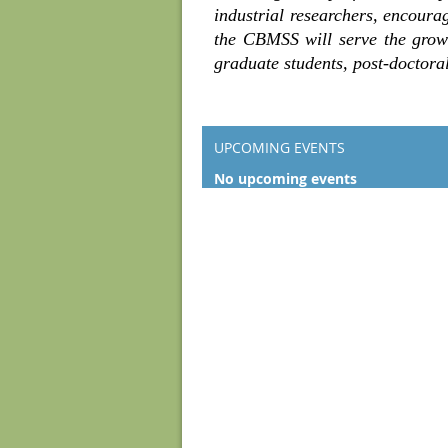
industrial researchers, encoura
the CBMSS will serve the growi
graduate students, post-doctoral
UPCOMING EVENTS
No upcoming events