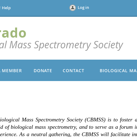
Log in
!
Help
rado
cal Mass Spectrometry Society
A MEMBER
DONATE
CONTACT
BIOLOGICAL MA
iological Mass Spectrometry Society (CBMSS) is to foster 
eld of biological mass spectrometry, and to serve as a forum 
erience. As a neutral gathering, the CBMSS will facilitate i