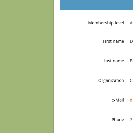
A
Membership level
D
First name
B
Last name
C
Organization
d
e-Mail
7
Phone