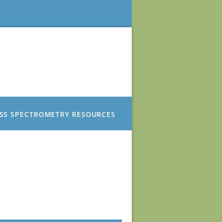
SS SPECTROMETRY RESOURCES