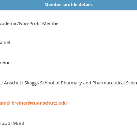
Member profile details
cademic/Non-Profit Member
aniel
reiner
U Anschutz Skaggs School of Pharmacy and Pharmaceutical Scie
aniel.breiner@cuanschutz.edu
123019898