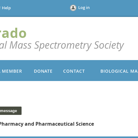
Log in
!
Help
rado
cal Mass Spectrometry Society
A MEMBER
DONATE
CONTACT
BIOLOGICAL MA
 Pharmacy and Pharmaceutical Science