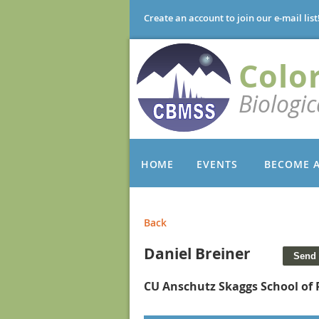
Create an account to join our e-mail list
Colo
Biologi
HOME
EVENTS
BECOME 
Back
Daniel Breiner
CU Anschutz Skaggs School of