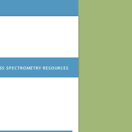
SS SPECTROMETRY RESOURCES