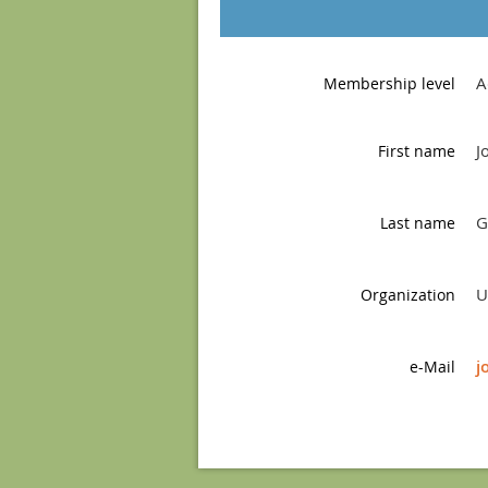
A
Membership level
J
First name
G
Last name
U
Organization
j
e-Mail