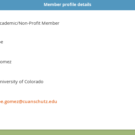
Member profile details
cademic/Non-Profit Member
oe
omez
niversity of Colorado
oe.gomez@cuanschutz.edu