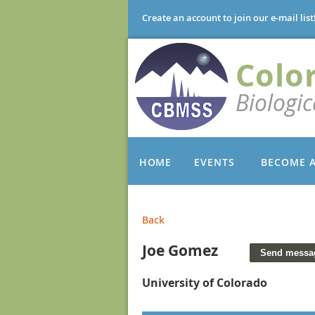
Create an account to join our e-mail list
Colo
Biologi
HOME
EVENTS
BECOME 
Back
Joe Gomez
University of Colorado