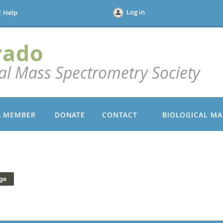
Log in
!
Help
rado
cal Mass Spectrometry Society
A MEMBER
DONATE
CONTACT
BIOLOGICAL MA